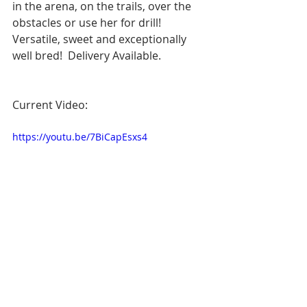
in the arena, on the trails, over the 
obstacles or use her for drill!  
Versatile, sweet and exceptionally 
well bred!  Delivery Available.
Current Video:
https://youtu.be/7BiCapEsxs4