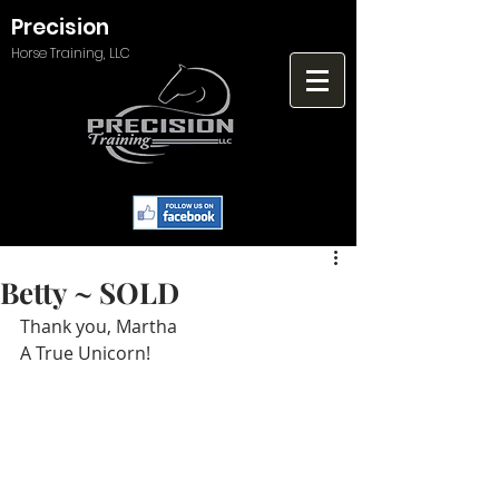
Precision
Horse Training, LLC
Betty ~ SOLD
Thank you, Martha
A True Unicorn!