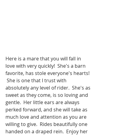
Here is a mare that you will fall in 
love with very quickly!  She's a barn 
favorite, has stole everyone's hearts! 
 She is one that I trust with 
absolutely any level of rider.  She's as 
sweet as they come, is so loving and 
gentle.  Her little ears are always 
perked forward, and she will take as 
much love and attention as you are 
willing to give.  Rides beautifully one 
handed on a draped rein.  Enjoy her 