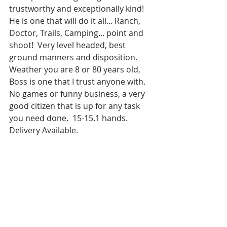
trustworthy and exceptionally kind!  
He is one that will do it all... Ranch, 
Doctor, Trails, Camping... point and 
shoot!  Very level headed, best 
ground manners and disposition.  
Weather you are 8 or 80 years old, 
Boss is one that I trust anyone with.  
No games or funny business, a very 
good citizen that is up for any task 
you need done.  15-15.1 hands.  
Delivery Available.