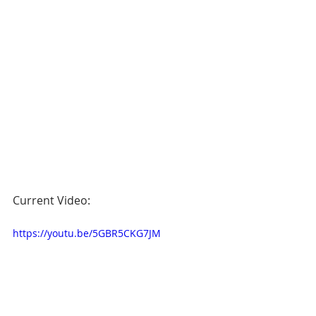
Current Video:
https://youtu.be/5GBR5CKG7JM