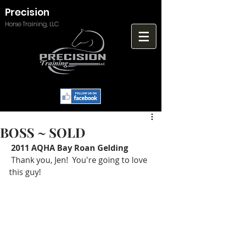
Precision
Horse Training, LLC
BOSS ~ SOLD
2011 AQHA Bay Roan Gelding
 Thank you, Jen!  You're going to love 
this guy! 