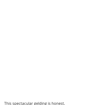
This spectacular gelding is honest, 