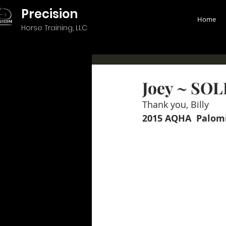
Precision
Home
Horse Training, LLC
Joey ~ SO
Thank you, Billy 
2015 AQHA  Palomi