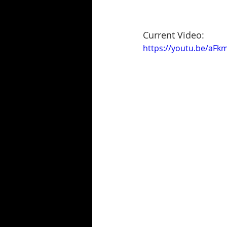
Current Video:
https://youtu.be/aF