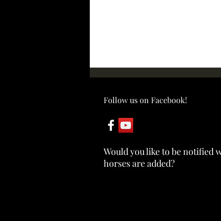
Follow us on Facebook!
ABBY ~ SOLD
Would you like to be notified
horses are added?