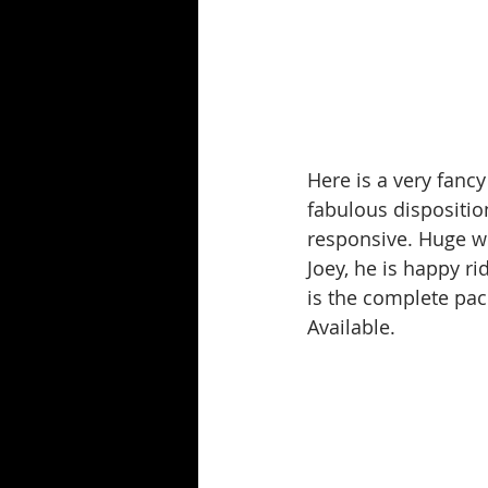
Here is a very fancy
fabulous dispositio
responsive. Huge wo
Joey, he is happy ri
is the complete pac
Available.