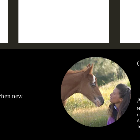
CHELSEA~ SOLD
SNE
 when new
N
n
A
T