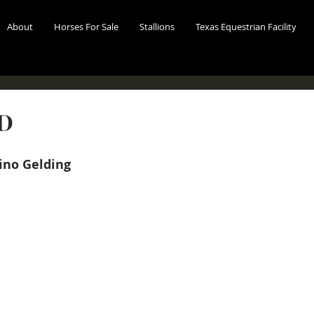
About
Horses For Sale
Stallions
Texas Equestrian Facility
LD
no Gelding 