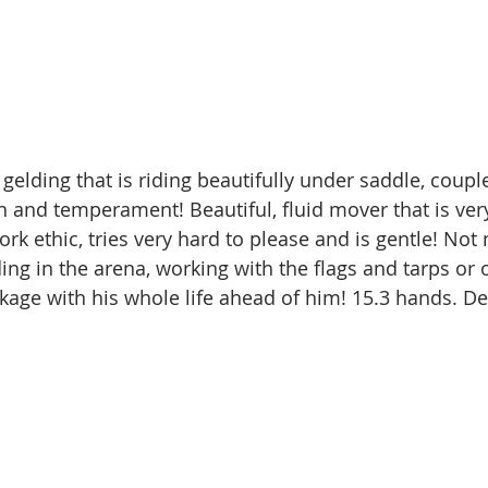
 gelding that is riding beautifully under saddle, coupl
n and temperament! Beautiful, fluid mover that is very
rk ethic, tries very hard to please and is gentle! No
ding in the arena, working with the flags and tarps or o
kage with his whole life ahead of him! 15.3 hands. Del