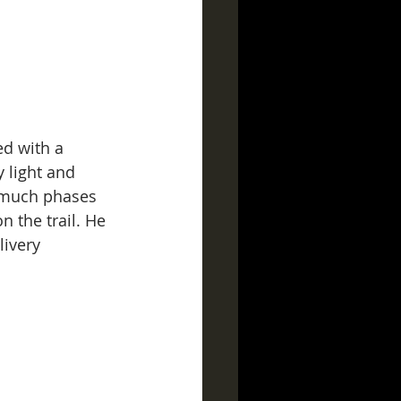
ed with a 
 light and 
t much phases 
n the trail. He 
ivery 