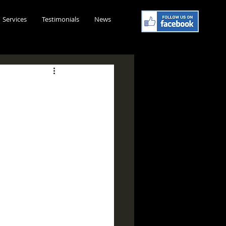
Services
Testimonials
News