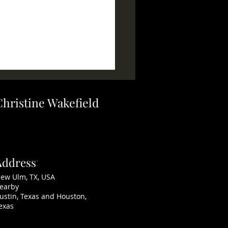
Christine Wakefield
AKERS ~ SOLD
Address
:
ew Ulm, TX, USA
earby
ustin, Texas and Houston,
exas