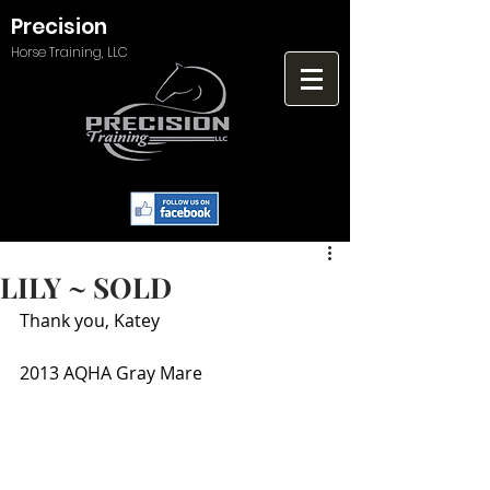
Precision
Horse Training, LLC
LILY ~ SOLD
Thank you, Katey
2013 AQHA Gray Mare