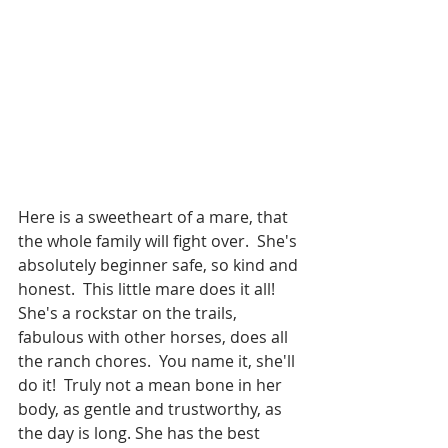
Here is a sweetheart of a mare, that 
the whole family will fight over.  She's 
absolutely beginner safe, so kind and 
honest.  This little mare does it all! 
She's a rockstar on the trails, 
fabulous with other horses, does all 
the ranch chores.  You name it, she'll 
do it!  Truly not a mean bone in her 
body, as gentle and trustworthy, as 
the day is long. She has the best 