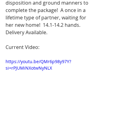
disposition and ground manners to 
complete the package!  A once in a 
lifetime type of partner, waiting for 
her new home!  14.1-14.2 hands.  
Delivery Available.
Current Video:
https://youtu.be/QMr6p98y97Y?
si=rPJUMiNXotwNyNLX