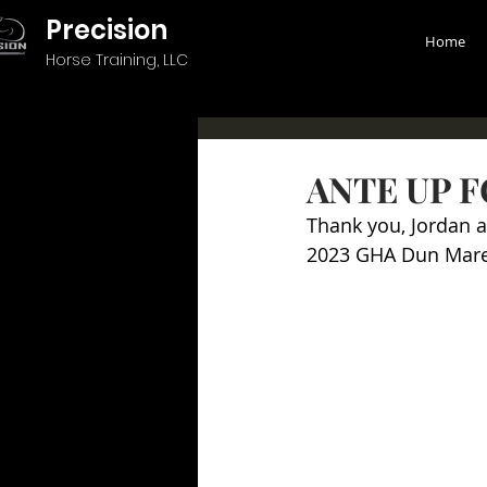
Precision
Home
Horse Training, LLC
ANTE UP F
Thank you, Jordan 
2023 GHA Dun Mar