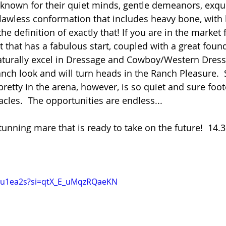
known for their quiet minds, gentle demeanors, exqui
awless conformation that includes heavy bone, with b
he definition of exactly that! If you are in the market f
 that has a fabulous start, coupled with a great found
naturally excel in Dressage and Cowboy/Western Dress
anch look and will turn heads in the Ranch Pleasure.  
retty in the arena, however, is so quiet and sure foot
acles.  The opportunities are endless...  
tunning mare that is ready to take on the future!  14.3
Zxju1ea2s?si=qtX_E_uMqzRQaeKN