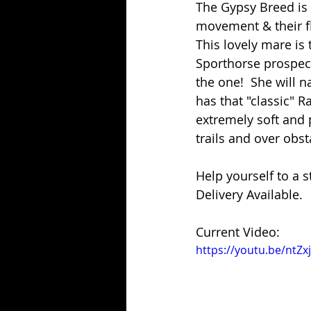
The Gypsy Breed is 
movement & their fl
This lovely mare is t
Sporthorse prospect
the one!  She will 
has that "classic" R
extremely soft and p
trails and over obst
Help yourself to a s
Delivery Available.
Current Video:
https://youtu.be/nt