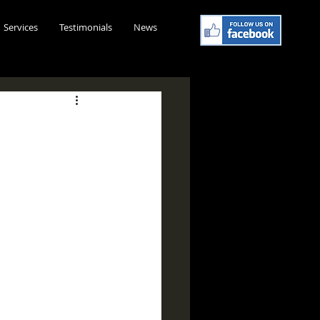
Services
Testimonials
News