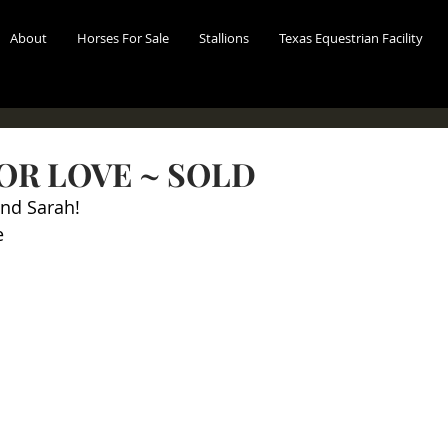
About
Horses For Sale
Stallions
Texas Equestrian Facility
OR LOVE ~ SOLD
and Sarah!
e