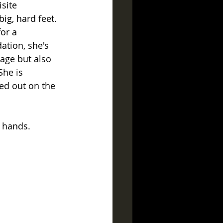
site 
ig, hard feet.
or a 
ation, she's 
age but also 
She is 
ed out on the 
 hands.  