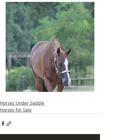
Horses Under Saddle
Horses for Sale