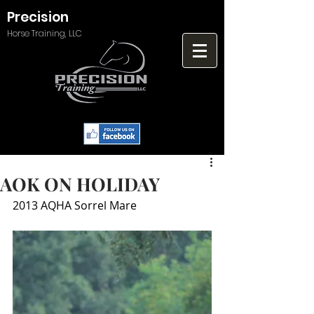
Precision
Horse Training, LLC
AOK ON HOLIDAY
2013 AQHA Sorrel Mare