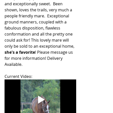
and exceptionally sweet.  Been 
shown, loves the trails, very much a 
people friendly mare.  Exceptional 
ground manners, coupled with a 
fabulous disposition, flawless 
conformation and all the pretty one 
could ask for! This lovely mare will 
only be sold to an exceptional home, 
she's a favorite
! Please message us 
for more information! Delivery 
Available.
Current Video: