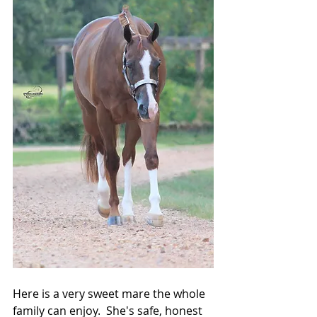
Here is a very sweet mare the whole 
family can enjoy.  She's safe, honest 