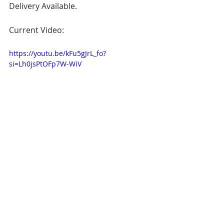
Delivery Available.
Current Video:
https://youtu.be/kFu5gJrL_fo?
si=Lh0jsPtOFp7W-WiV