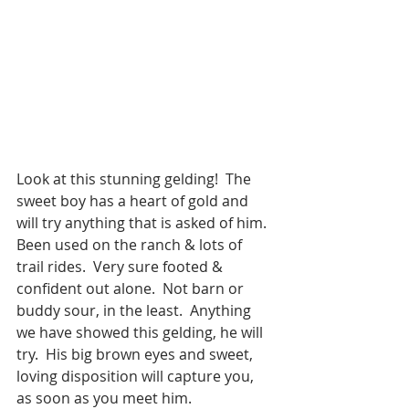
Look at this stunning gelding!  The 
sweet boy has a heart of gold and 
will try anything that is asked of him.  
Been used on the ranch & lots of 
trail rides.  Very sure footed & 
confident out alone.  Not barn or 
buddy sour, in the least.  Anything 
we have showed this gelding, he will 
try.  His big brown eyes and sweet, 
loving disposition will capture you, 
as soon as you meet him.  