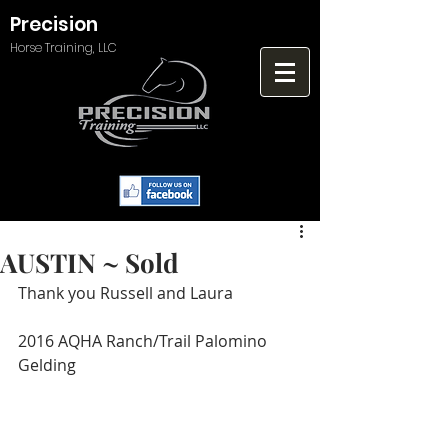
Precision
Horse Training, LLC
AUSTIN ~ Sold
Thank you Russell and Laura
2016 AQHA Ranch/Trail Palomino 
Gelding