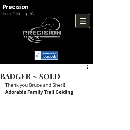
Precision
Horse Training, LLC
BADGER ~ SOLD
Thank you Bruce and Sheri!   
Adorable Family Trail Gelding 