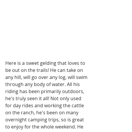
Here is a sweet gelding that loves to 
be out on the trails! He can take on 
any hill, will go over any log, will swim 
through any body of water. All his 
riding has been primarily outdoors, 
he's truly seen it all! Not only used 
for day rides and working the cattle 
on the ranch, he's been on many 
overnight camping trips, so is great 
to enjoy for the whole weekend. He 