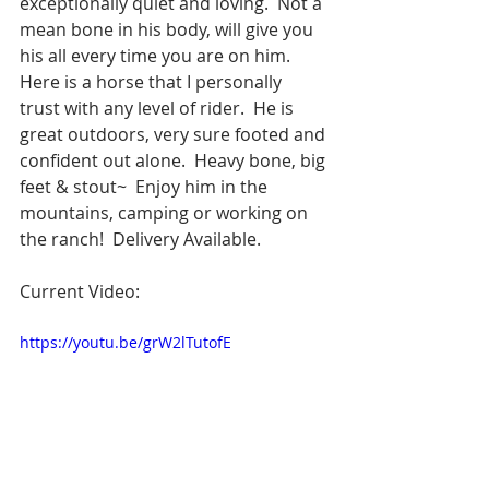
exceptionally quiet and loving.  Not a 
mean bone in his body, will give you 
his all every time you are on him.  
Here is a horse that I personally 
trust with any level of rider.  He is 
great outdoors, very sure footed and 
confident out alone.  Heavy bone, big 
feet & stout~  Enjoy him in the 
mountains, camping or working on 
the ranch!  Delivery Available.  
Current Video:
https://youtu.be/grW2lTutofE