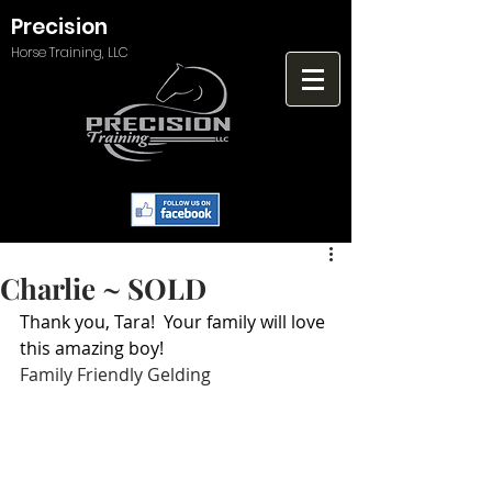
Precision
Horse Training, LLC
Charlie ~ SOLD
Thank you, Tara!  Your family will love 
this amazing boy!
Family Friendly Gelding