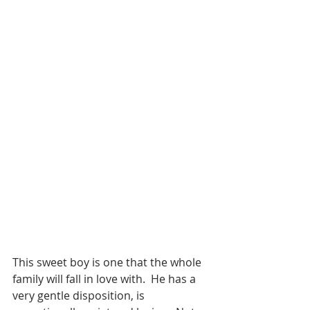
This sweet boy is one that the whole 
family will fall in love with.  He has a 
very gentle disposition, is 