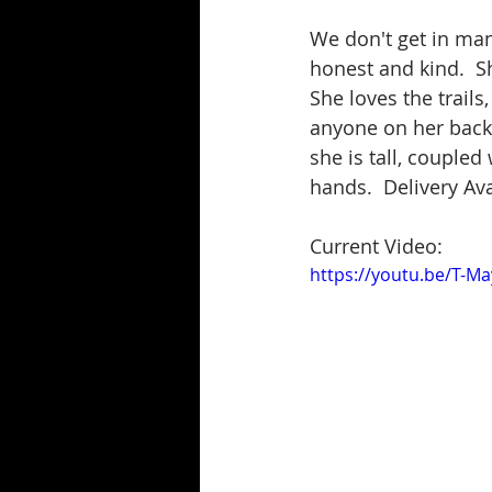
We don't get in many
honest and kind.  Sh
She loves the trails
anyone on her back, 
she is tall, coupled 
hands.  Delivery Ava
Current Video:
https://youtu.be/T-