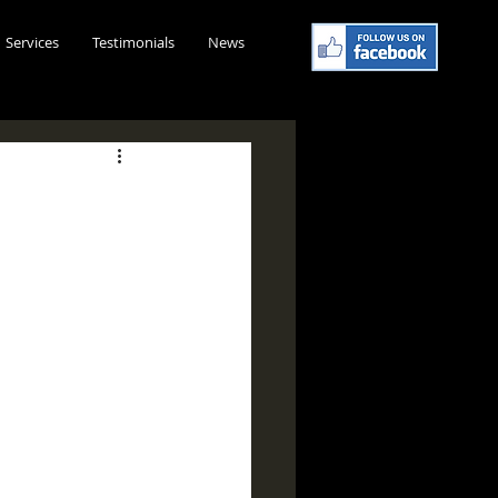
Services
Testimonials
News