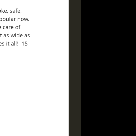
ke, safe, 
popular now.  
e care of 
t as wide as 
 it all!  15 