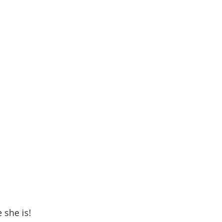
 she is! 