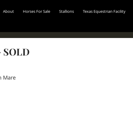
About
Horses For Sale
Stallions
Texas Equestrian Facility
 SOLD
n Mare