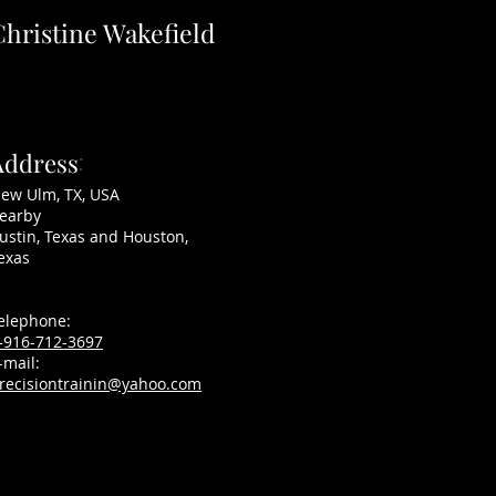
Christine Wakefield
Address
:
ZEN MACHINE ~ SOLD
ew Ulm, TX, USA
earby
ustin, Texas and Houston,
exas
elephone:
-916-712-3697
-mail:
recisiontrainin@yahoo.com