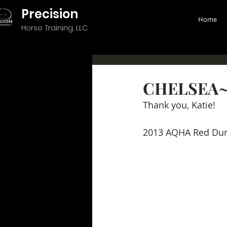
Precision
Home
Horse Training, LLC
CHELSEA~
Thank you, Katie!
2013 AQHA Red Du