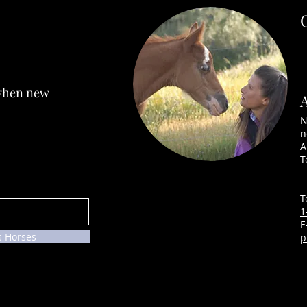
SNEAKERS ~ SOLD
 when new
KRU
N
n
A
T
T
1
E
s Horses
p