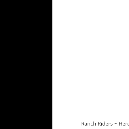
Ranch Riders ~ Here