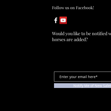
Follow us on Facebook!
ABBY ~ SOLD
Would you like to be notified
horses are added?
Notify Me of New Sale