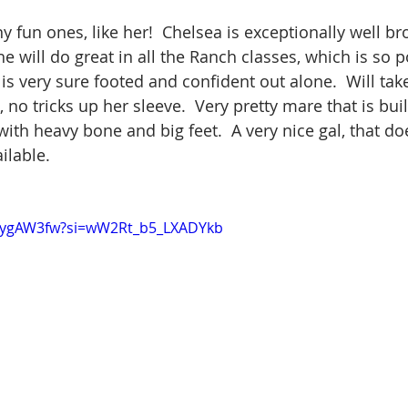
 fun ones, like her!  Chelsea is exceptionally well bro
e will do great in all the Ranch classes, which is so 
, is very sure footed and confident out alone.  Will tak
no tricks up her sleeve.  Very pretty mare that is buil
with heavy bone and big feet.  A very nice gal, that does
ilable.
MaygAW3fw?si=wW2Rt_b5_LXADYkb