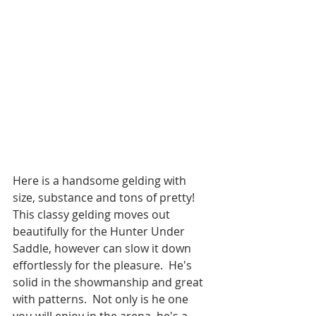
Here is a handsome gelding with 
size, substance and tons of pretty!  
This classy gelding moves out 
beautifully for the Hunter Under 
Saddle, however can slow it down 
effortlessly for the pleasure.  He's 
solid in the showmanship and great 
with patterns.  Not only is he one 
you will enjoy in the arena, he's a 