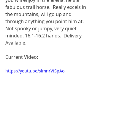
fabulous trail horse.  Really excels in 
the mountains, will go up and 
through anything you point him at.  
Not spooky or jumpy, very quiet 
minded. 16.1-16.2 hands.  Delivery 
Available.
Current Video:
https://youtu.be/slmnrVtSpAo