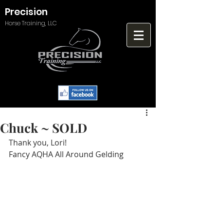
Precision
Horse Training, LLC
Chuck ~ SOLD
Thank you, Lori!
Fancy AQHA All Around Gelding