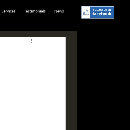
Services
Testimonials
News