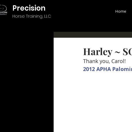
Precision
Home
Horse Training, LLC
Harley ~ 
Thank you, Carol!
2012 APHA Palomi