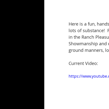
Here is a fun, hands
lots of substance!  
in the Ranch Pleas
Showmanship and don
ground manners, lots
Current Video:
https://www.youtube