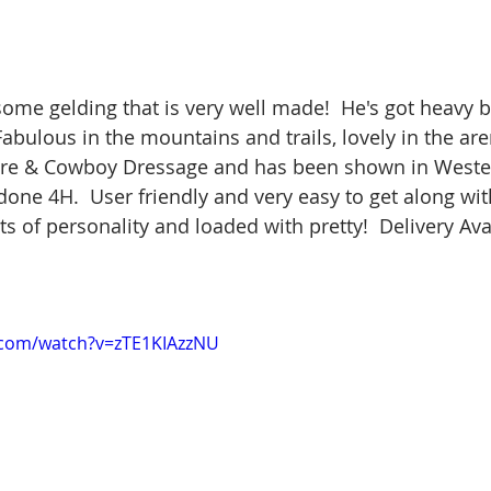
ome gelding that is very well made!  He's got heavy bo
Fabulous in the mountains and trails, lovely in the aren
ure & Cowboy Dressage and has been shown in Wester
e 4H.  User friendly and very easy to get along with
 of personality and loaded with pretty!  Delivery Avai
.com/watch?v=zTE1KIAzzNU