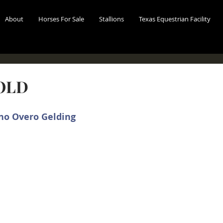
About
Horses For Sale
Stallions
Texas Equestrian Facility
SOLD
no Overo Gelding