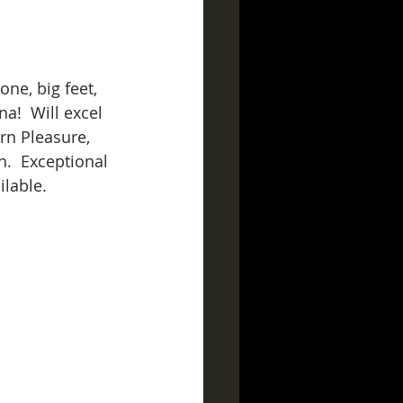
ne, big feet, 
a!  Will excel 
n Pleasure, 
.  Exceptional 
lable. 