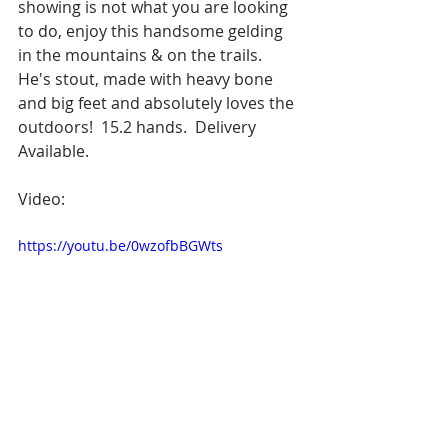
showing is not what you are looking 
to do, enjoy this handsome gelding 
in the mountains & on the trails.  
He's stout, made with heavy bone 
and big feet and absolutely loves the 
outdoors!  15.2 hands.  Delivery 
Available.
Video:
https://youtu.be/0wzofbBGWts