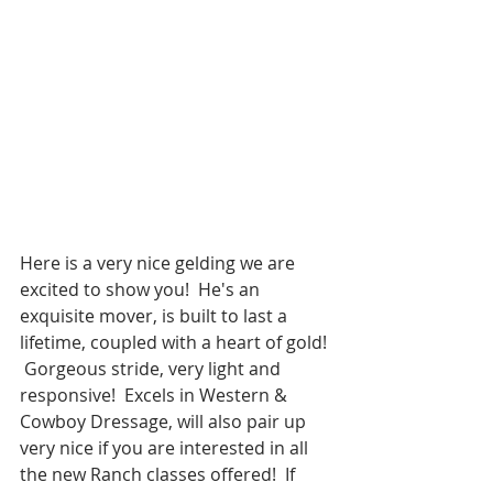
Here is a very nice gelding we are 
excited to show you!  He's an 
exquisite mover, is built to last a 
lifetime, coupled with a heart of gold! 
 Gorgeous stride, very light and 
responsive!  Excels in Western & 
Cowboy Dressage, will also pair up 
very nice if you are interested in all 
the new Ranch classes offered!  If 