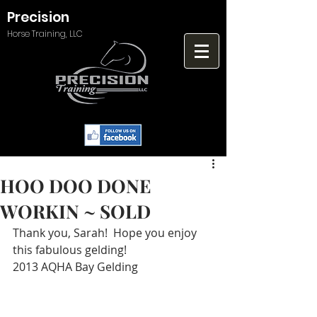
Precision
Horse Training, LLC
HOO DOO DONE
WORKIN ~ SOLD
Thank you, Sarah!  Hope you enjoy 
this fabulous gelding!
2013 AQHA Bay Gelding