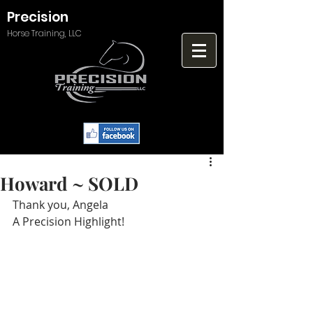
Precision
Horse Training, LLC
Howard ~ SOLD
Thank you, Angela
A Precision Highlight!