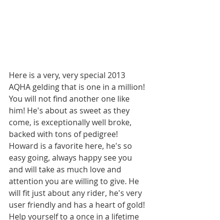
Here is a very, very special 2013 
AQHA gelding that is one in a million! 
You will not find another one like 
him! He's about as sweet as they 
come, is exceptionally well broke, 
backed with tons of pedigree! 
Howard is a favorite here, he's so 
easy going, always happy see you 
and will take as much love and 
attention you are willing to give. He 
will fit just about any rider, he's very 
user friendly and has a heart of gold! 
Help yourself to a once in a lifetime 