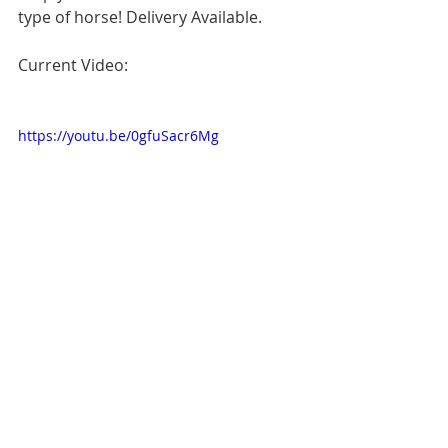
type of horse! Delivery Available.
Current Video:
https://youtu.be/0gfuSacr6Mg