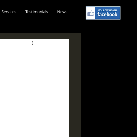
Services
Testimonials
News