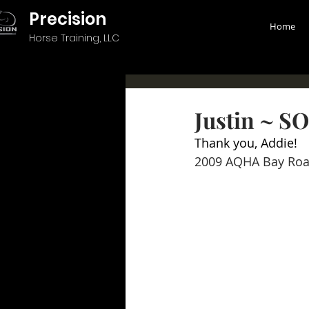
Precision
Home
Horse Training, LLC
Justin ~ S
Thank you, Addie!
2009 AQHA Bay Roa