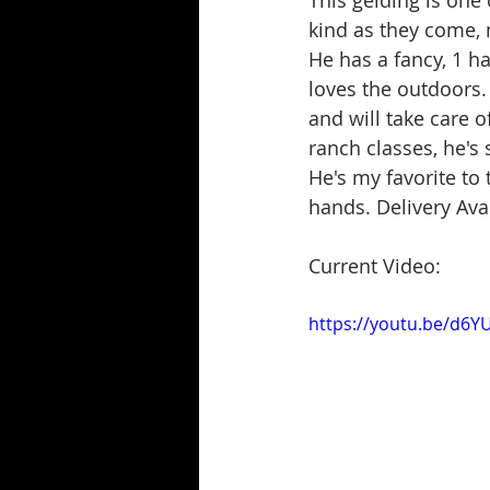
This gelding is one
kind as they come, n
He has a fancy, 1 h
loves the outdoors.
and will take care o
ranch classes, he's s
He's my favorite to 
hands. Delivery Ava
Current Video:
https://youtu.be/d6