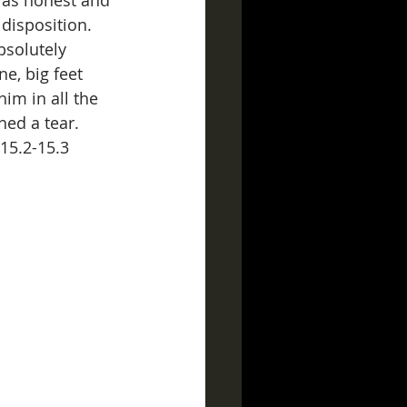
 as honest and 
disposition.  
bsolutely 
e, big feet 
im in all the 
hed a tear. 
 15.2-15.3 