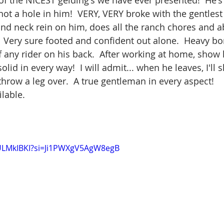
 of the NICEST gelding's we have ever presented!  He's
ot a hole in him!  VERY, VERY broke with the gentlest 
and neck rein on him, does all the ranch chores and a
  Very sure footed and confident out alone.  Heavy bon
f any rider on his back.  After working at home, show h
olid in every way!  I will admit... when he leaves, I'll s
throw a leg over.  A true gentleman in every aspect!   
ilable.
YULMkIBKI?si=Ji1PWXgV5AgW8egB