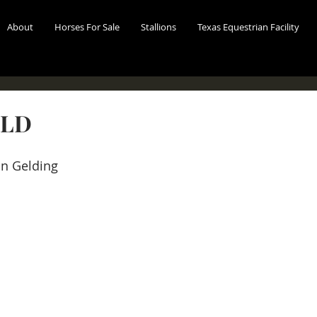
About
Horses For Sale
Stallions
Texas Equestrian Facility
OLD
n Gelding