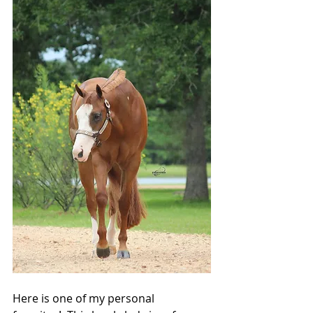
Here is one of my personal 