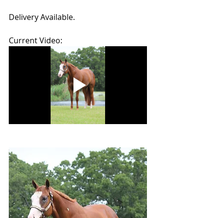
Delivery Available.
Current Video: