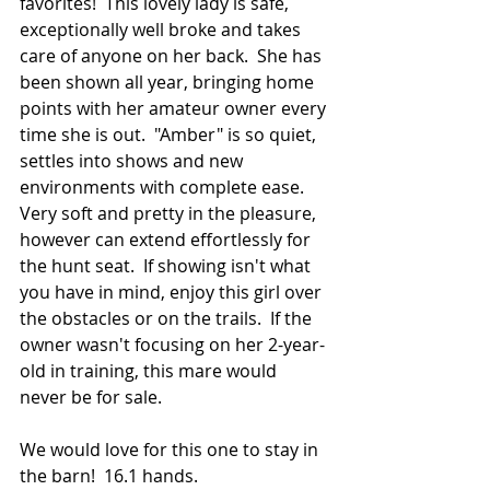
favorites!  This lovely lady is safe, 
exceptionally well broke and takes 
care of anyone on her back.  She has 
been shown all year, bringing home 
points with her amateur owner every 
time she is out.  "Amber" is so quiet, 
settles into shows and new 
environments with complete ease.  
Very soft and pretty in the pleasure, 
however can extend effortlessly for 
the hunt seat.  If showing isn't what 
you have in mind, enjoy this girl over 
the obstacles or on the trails.  If the 
owner wasn't focusing on her 2-year-
old in training, this mare would 
never be for sale.  
We would love for this one to stay in 
the barn!  16.1 hands.  