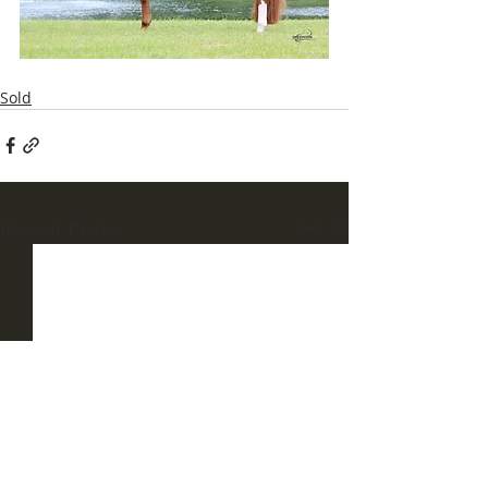
Sold
Recent Posts
See All