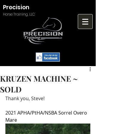
Precision
Horse Training, LLC
KRUZEN MACHINE ~
SOLD
Thank you, Steve!
2021 APHA/PtHA/NSBA Sorrel Overo 
Mare