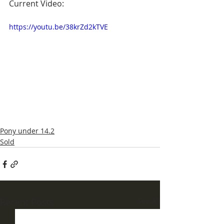
Current Video:
https://youtu.be/38krZd2kTVE
Pony under 14.2
Sold
Recent Posts
See All