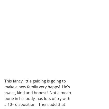
This fancy little gelding is going to 
make a new family very happy!  He's 
sweet, kind and honest!  Not a mean 
bone in his body, has lots of try with 
a 10+ disposition.  Then, add that 