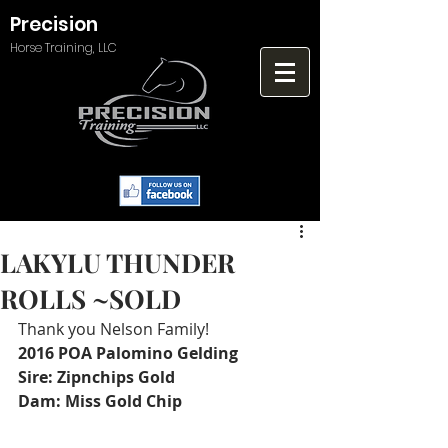
Precision
Horse Training, LLC
LAKYLU THUNDER
ROLLS ~SOLD
Thank you Nelson Family! 
2016 POA Palomino Gelding
Sire: Zipnchips Gold 
Dam: Miss Gold Chip 