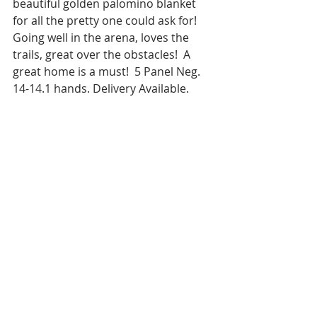
beautiful golden palomino blanket 
for all the pretty one could ask for! 
Going well in the arena, loves the 
trails, great over the obstacles!  A 
great home is a must!  5 Panel Neg. 
14-14.1 hands. Delivery Available.