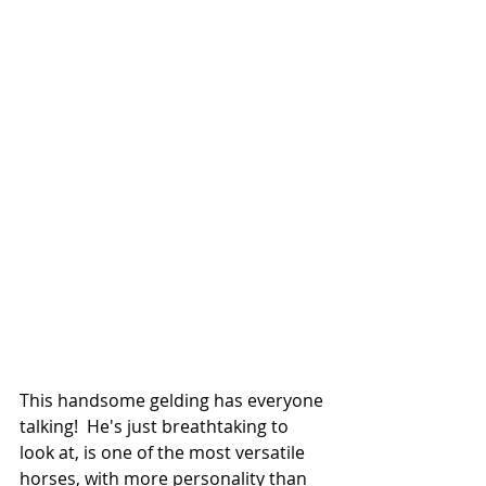
This handsome gelding has everyone 
talking!  He's just breathtaking to 
look at, is one of the most versatile 
horses, with more personality than 