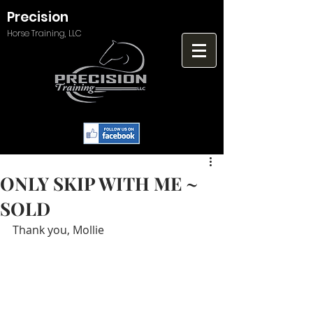
Precision
Horse Training, LLC
ONLY SKIP WITH ME ~
SOLD
Thank you, Mollie