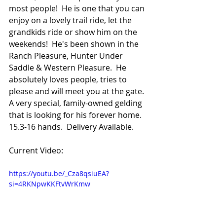
most people!  He is one that you can 
enjoy on a lovely trail ride, let the 
grandkids ride or show him on the 
weekends!  He's been shown in the 
Ranch Pleasure, Hunter Under 
Saddle & Western Pleasure.  He 
absolutely loves people, tries to 
please and will meet you at the gate.  
A very special, family-owned gelding 
that is looking for his forever home.  
15.3-16 hands.  Delivery Available.
Current Video:
https://youtu.be/_Cza8qsiuEA?
si=4RKNpwKKFtvWrKmw