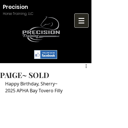
Precision
Horse Training, LLC
PAIGE~ SOLD
Happy Birthday, Sherry~
2025 APHA Bay Tovero Filly