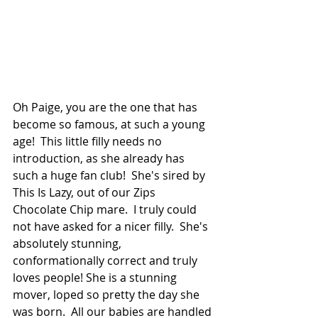
Oh Paige, you are the one that has 
become so famous, at such a young 
age!  This little filly needs no 
introduction, as she already has 
such a huge fan club!  She's sired by 
This Is Lazy, out of our Zips 
Chocolate Chip mare.  I truly could 
not have asked for a nicer filly.  She's 
absolutely stunning, 
conformationally correct and truly 
loves people! She is a stunning 
mover, loped so pretty the day she 
was born.  All our babies are handled 