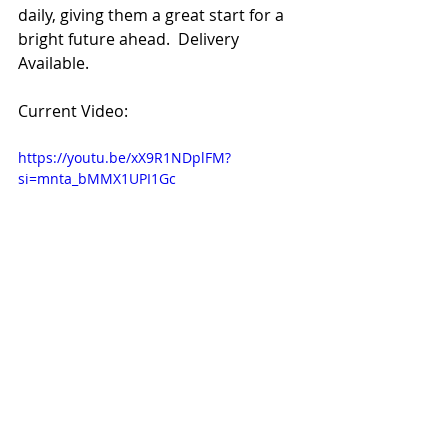
daily, giving them a great start for a 
bright future ahead.  Delivery 
Available. 
Current Video:
https://youtu.be/xX9R1NDplFM?
si=mnta_bMMX1UPI1Gc