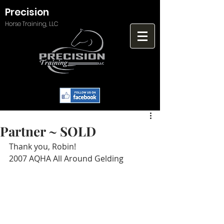
Precision
Horse Training, LLC
Partner ~ SOLD
Thank you, Robin!
2007 AQHA All Around Gelding