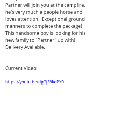
Partner will join you at the campfire, 
he's very much a people horse and 
loves attention.  Exceptional ground 
manners to complete the package!  
This handsome boy is looking for his 
new family to "Partner" up with!  
Delivery Available.
Current Video:
https://youtu.be/dgGj38kdPY0