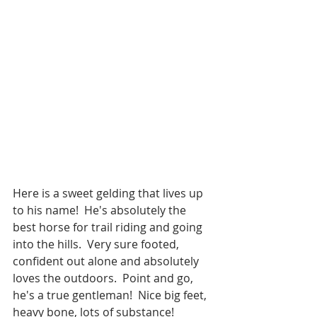
Here is a sweet gelding that lives up 
to his name!  He's absolutely the 
best horse for trail riding and going 
into the hills.  Very sure footed, 
confident out alone and absolutely 
loves the outdoors.  Point and go, 
he's a true gentleman!  Nice big feet, 
heavy bone, lots of substance!  