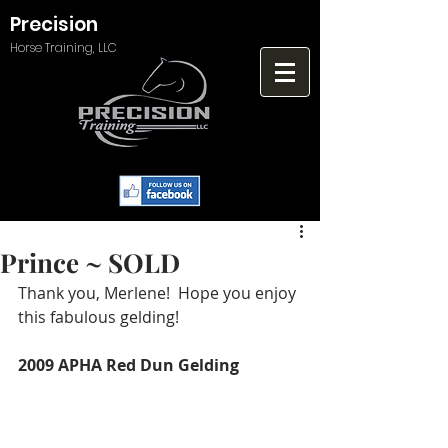
Precision
Horse Training, LLC
Prince ~ SOLD
Thank you, Merlene!  Hope you enjoy 
this fabulous gelding!
2009 APHA Red Dun Gelding