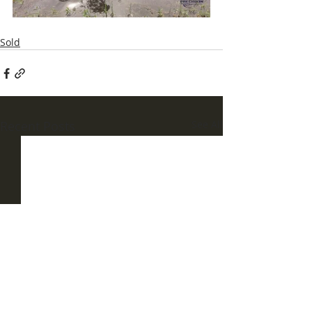
Sold
Recent Posts
See All