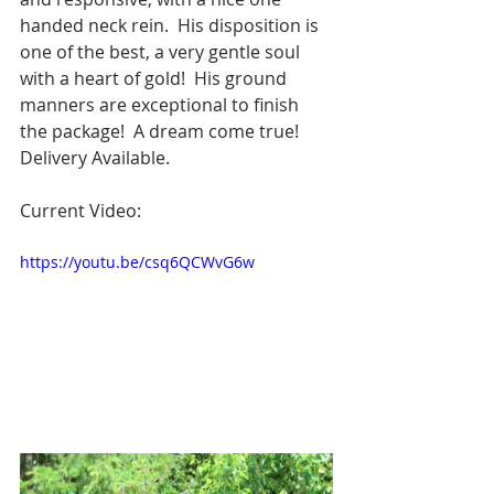
handed neck rein.  His disposition is 
one of the best, a very gentle soul 
with a heart of gold!  His ground 
manners are exceptional to finish 
the package!  A dream come true!  
Delivery Available.
Current Video: 
https://youtu.be/csq6QCWvG6w