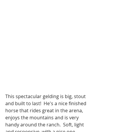
This spectacular gelding is big, stout 
and built to last!  He's a nice finished 
horse that rides great in the arena, 
enjoys the mountains and is very 
handy around the ranch.  Soft, light 
and responsive, with a nice one 