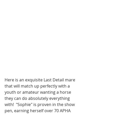
Here is an exquisite Last Detail mare 
that will match up perfectly with a 
youth or amateur wanting a horse 
they can do absolutely everything 
with!  "Sophie" is proven in the show 
pen, earning herself over 70 APHA 