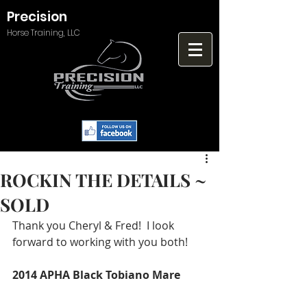
Precision
Horse Training, LLC
ROCKIN THE DETAILS ~
SOLD
Thank you Cheryl & Fred!  I look 
forward to working with you both!
2014 APHA Black Tobiano Mare