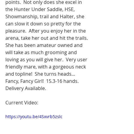
points.  Not only does she excel in 
the Hunter Under Saddle, HSE, 
Showmanship, trail and Halter, she 
can slow it down so pretty for the 
pleasure.  After you enjoy her in the 
arena, take her out and hit the trails.  
She has been amateur owned and 
will take as much grooming and 
loving as you will give her.  Very user 
friendly mare, with a gorgeous neck 
and topline!  She turns heads... 
Fancy, Fancy Girl!  15.3-16 hands. 
Delivery Available.  
Current Video:
https://youtu.be/4Sxvrb5zslc