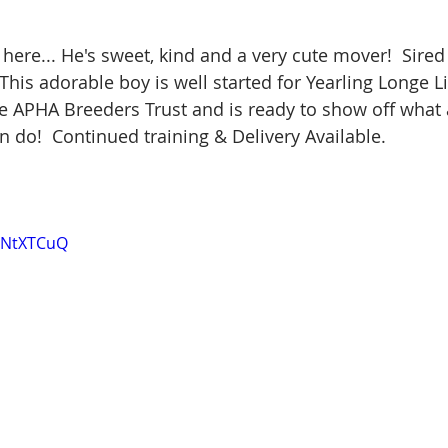
e here... He's sweet, kind and a very cute mover!  Sire
This adorable boy is well started for Yearling Longe L
the APHA Breeders Trust and is ready to show off what a
n do!  Continued training & Delivery Available.
hqNtXTCuQ