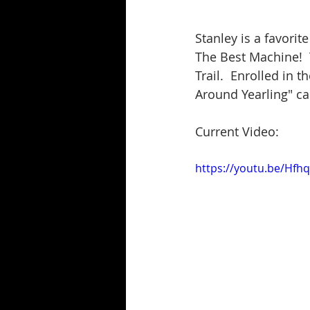
Stanley is a favorit
The Best Machine!  
Trail.  Enrolled in 
Around Yearling" ca
Current Video:
https://youtu.be/Hf