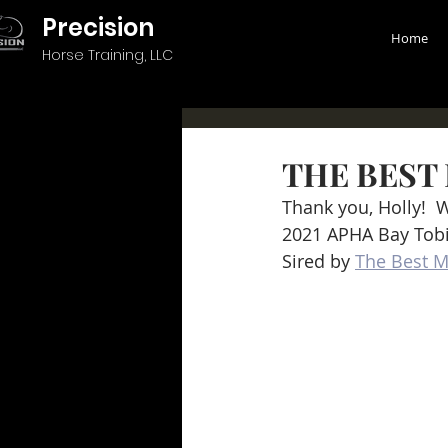
Precision
Home
Horse Training, LLC
THE BEST 
Thank you, Holly!  
2021 APHA Bay Tob
Sired by 
The Best M