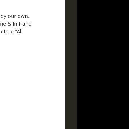
d by our own, 
ine & In Hand 
 true "All 