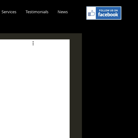
Services
Testimonials
News