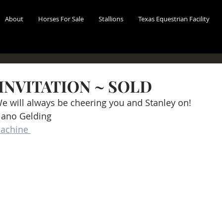
About
Horses For Sale
Stallions
Texas Equestrian Facility
INVITATION ~ SOLD
We will always be cheering you and Stanley on!
iano Gelding
achine 