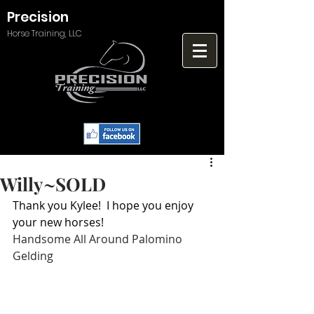
Precision
Horse Training, LLC
Willy~SOLD
Thank you Kylee!  I hope you enjoy 
your new horses!
Handsome All Around Palomino 
Gelding