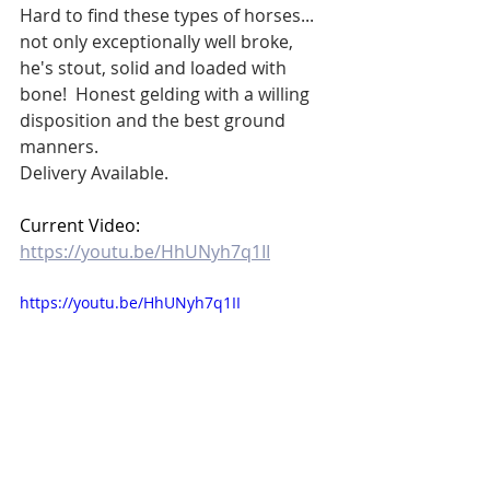
Hard to find these types of horses... 
not only exceptionally well broke, 
he's stout, solid and loaded with 
bone!  Honest gelding with a willing 
disposition and the best ground 
manners.
Delivery Available.
Current Video:  
https://youtu.be/HhUNyh7q1II
https://youtu.be/HhUNyh7q1II