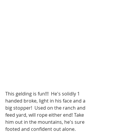
This gelding is fun!!!  He's solidly 1 
handed broke, light in his face and a 
big stopper!  Used on the ranch and 
feed yard, will rope either end! Take 
him out in the mountains, he's sure 
footed and confident out alone.  