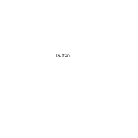
Dutton