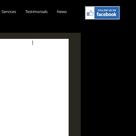
Services
Testimonials
News