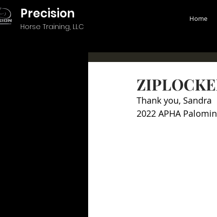
Precision
Home
Horse Training, LLC
ZIPLOCKE
Thank you, Sandra
2022 APHA Palomin