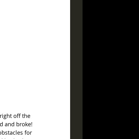
ight off the 
id and broke!  
obstacles for 