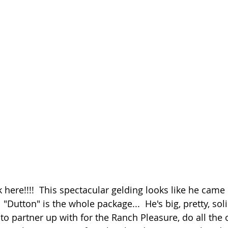
here!!!!  This spectacular gelding looks like he came r
"Dutton" is the whole package...  He's big, pretty, sol
to partner up with for the Ranch Pleasure, do all the 