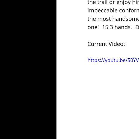
the trail or enjoy h
impeccable conformat
the most handsome g
one!  15.3 hands.  D
Current Video:
https://youtu.be/50Y