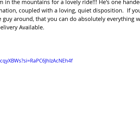
im in the mountains for a lovely ride!!! He's one hande
ion, coupled with a loving, quiet disposition.  If you'
uy around, that you can do absolutely everything wit
elivery Available.
VcqyXBWs?si=RaPC6JhIzAcNEh4f