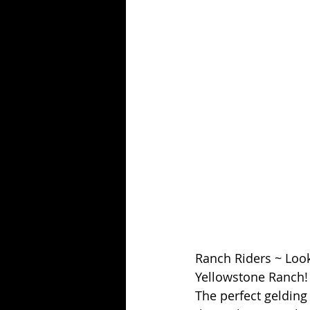
Ranch Riders ~ Look 
Yellowstone Ranch!  
The perfect gelding 