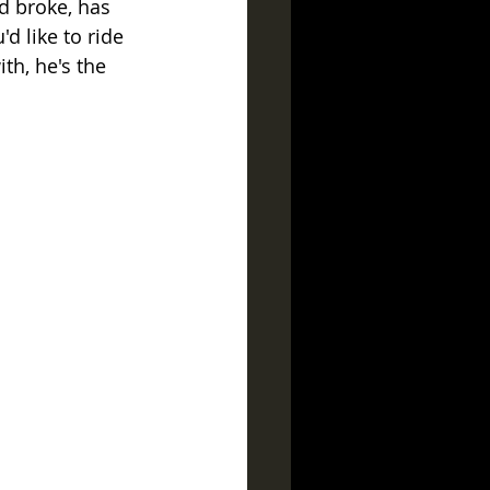
d broke, has 
d like to ride 
h, he's the 