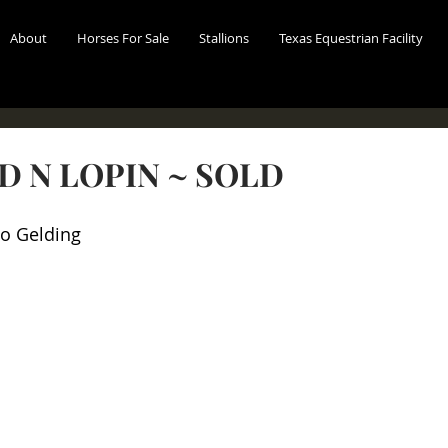
About
Horses For Sale
Stallions
Texas Equestrian Facility
D N LOPIN ~ SOLD
o Gelding