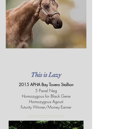
This is Lazy
2015 APHA Bay Tovero Stallion
5 Panel Neg
Homozygous for Black Gene
Homozygous Agouti
Futurity Winner/Money Earner