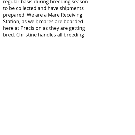
regular basis during breeding season
to be collected and have shipments
prepared. We are a Mare Receiving
Station, as well; mares are boarded
here at Precision as they are getting
bred. Christine handles all breeding
services and coordinates with stallion
owners when semen is needed. Please
visit our Breeding page to see all
services that are offered.
Sales &
Marketing