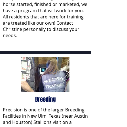
horse started, finished or marketed, we
have a program that will work for you.
All residents that are here for training
are treated like our own! Contact
Christine personally to discuss your
needs.
Breeding
Precision is one of the larger Breeding
Facilities in New Ulm, Texas (near Austin
and Houston) Stallions visit on a