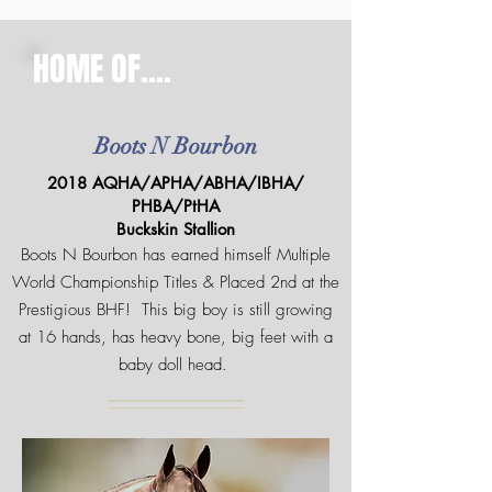
HOME OF....
Boots N Bourbon
2018 AQHA/APHA/ABHA/IBHA/
PHBA/PtHA
Buckskin Stallion
Boots N Bourbon has earned himself Multiple
World Championship Titles & Placed 2nd at the
Prestigious BHF! This big boy is still growing
at 16 hands, has heavy bone, big feet with a
baby doll head.