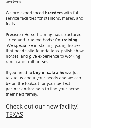
workers.
We are experienced
breeders
with full
service facilities for stallions, mares, and
foals.
Precision Horse Training has structured
"tried and true methods" for
training
.
We specialize in starting young horses
that need solid foundations, polish show
horses, and give experience to working
ranch and trail horses.
If you need to
buy or sale a horse
. Just
talk to us about your needs and we can
be on the lookout for your perfect
partner and/or help to find your horse
their next family.
Check out our new facility!
TEXAS