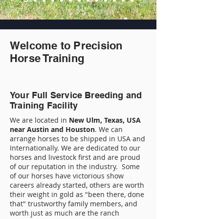
Welcome to Precision
Horse Training
Your Full Service Breeding and
Training Facility
We are located in
New Ulm, Texas, USA
near Austin and Houston
. We can
arrange horses to be shipped in USA and
Internationally. We are dedicated to our
horses and livestock first and are proud
of our reputation in the industry. Some
of our horses have victorious show
careers already started, others are worth
their weight in gold as "been there, done
that" trustworthy family members, and
worth just as much are the ranch