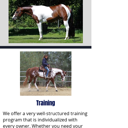
Training
We offer a very well-structured training
program that is individualized with
every owner. Whether you need your