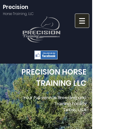
Precision
Horse Training, LLC
PRECISION HORSE
TRAINING LLC
Your full service Breeding and
Training Facility
Texas, USA