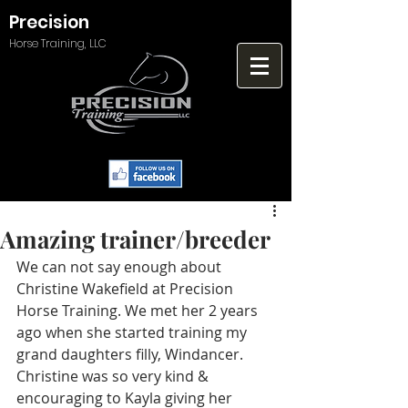
Precision
Horse Training, LLC
Amazing trainer/breeder
We can not say enough about 
Christine Wakefield at Precision 
Horse Training. We met her 2 years 
ago when she started training my 
grand daughters filly, Windancer. 
Christine was so very kind & 
encouraging to Kayla giving her 