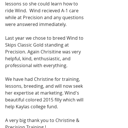
lessons so she could learn how to 
ride Wind.  Wind recieved A-1 care 
while at Precision and any questions 
were answered immediately.
Last year we chose to breed Wind to 
Skips Classic Gold standing at 
Precision. Again Chrisitine was very 
helpful, kind, enthusiastic, and 
professional with everything.
We have had Christine for training, 
lessons, breeding, and will now seek 
her expertise at marketing. Wind's 
beautiful colored 2015 filly which will 
help Kaylas college fund.
A very big thank you to Christine & 
Precision Training !