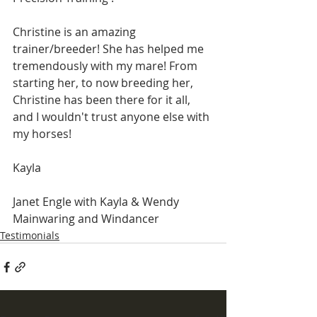
Christine is an amazing 
trainer/breeder! She has helped me 
tremendously with my mare! From 
starting her, to now breeding her, 
Christine has been there for it all, 
and I wouldn't trust anyone else with 
my horses!
Kayla
​Janet Engle with Kayla & Wendy 
Mainwaring and Windancer
Testimonials