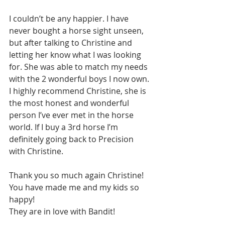
I couldn’t be any happier. I have 
never bought a horse sight unseen, 
but after talking to Christine and 
letting her know what I was looking 
for. She was able to match my needs 
with the 2 wonderful boys I now own. 
I highly recommend Christine, she is 
the most honest and wonderful 
person I’ve ever met in the horse 
world. If I buy a 3rd horse I’m 
definitely going back to Precision 
with Christine.
Thank you so much again Christine!
You have made me and my kids so 
happy!
They are in love with Bandit!