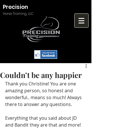
Precision
Horse Training, LLC
Couldn’t be any happier
Thank you Christine! You are one 
amazing person, so honest and 
wonderful.. means so much! Always 
there to answer any questions.
Everything that you said about JD 
and Bandit they are that and more!