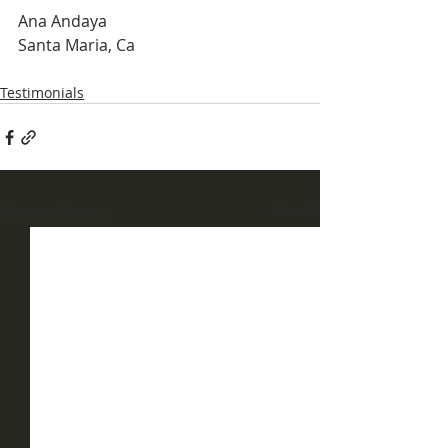
Ana Andaya
Santa Maria, Ca
Testimonials
Recent Posts
See All