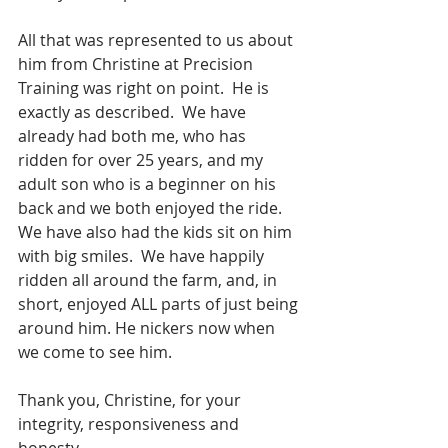
All that was represented to us about 
him from Christine at Precision 
Training was right on point.  He is 
exactly as described.  We have 
already had both me, who has 
ridden for over 25 years, and my 
adult son who is a beginner on his 
back and we both enjoyed the ride.  
We have also had the kids sit on him 
with big smiles.  We have happily 
ridden all around the farm, and, in 
short, enjoyed ALL parts of just being 
around him. He nickers now when 
we come to see him.
Thank you, Christine, for your 
integrity, responsiveness and 
honesty.