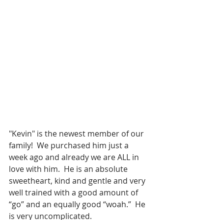
"Kevin" is the newest member of our 
family!  We purchased him just a 
week ago and already we are ALL in 
love with him.  He is an absolute 
sweetheart, kind and gentle and very 
well trained with a good amount of 
“go” and an equally good “woah.”  He 
is very uncomplicated.