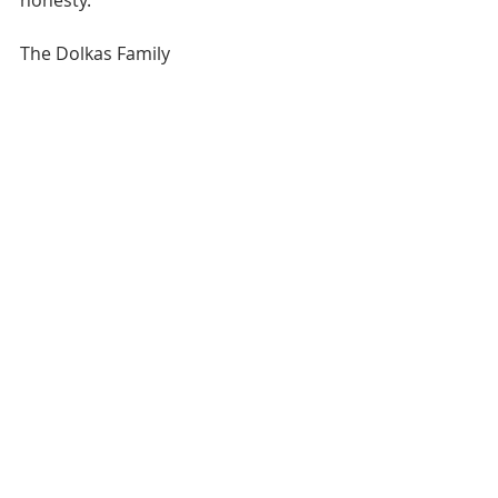
The Dolkas Family