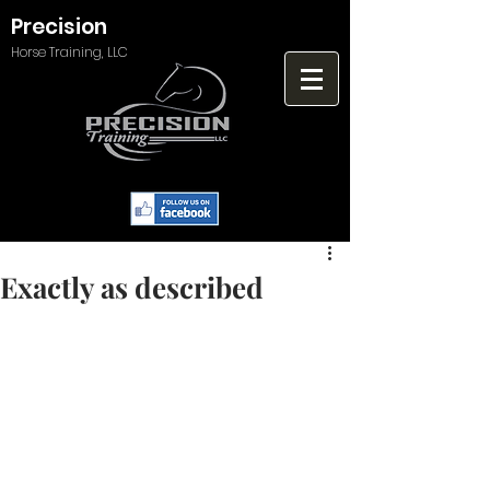
Precision
Horse Training, LLC
Exactly as described