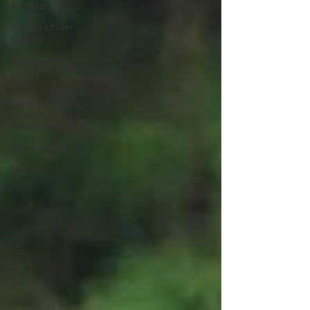
All Sales
Horses Under
Saddle
Young Prospects
Sold
Horses for Sale
Pony under 14.2
Testimonials
News