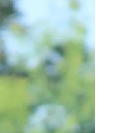
ground manners, coupled with a fabulous
disposition, flawless conformation and all
the pretty one could ask for! This lovely
mare will only be sold to an exceptional
home, she's a favorite! Please message us
for more information! Delivery Available.
Current Video: