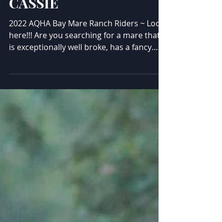
CASSIE
2022 AQHA Bay Mare Ranch Riders ~ Look
here!!! Are you searching for a mare that
is exceptionally well broke, has a fancy
handle and will take care of anyone on her
back? If so, this lovely girl may be your
perfect match! "Cassie" is very soft in the
bridle, will competitively do all the ranch
and trail classes, is exquisite in the arena,
and is the safest horse out on the trails.
Very sure footed outside and confident
out alone. Not buddy or barn sour, a lady
in every asp