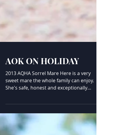
AOK ON HOLIDAY
2013 AQHA Sorrel Mare Here is a very
sweet mare the whole family can enjoy.
She's safe, honest and exceptionally
sweet. Been shown, loves the trails, very
much a people friendly mare. Exceptional