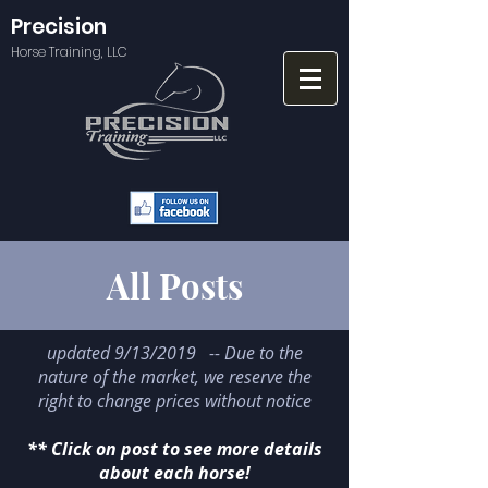
Precision
Horse Training, LLC
All Posts
updated 9/13/2019 -- Due to the
nature of the market, we reserve the
right to change prices without notice
** Click on post to see more details
about each horse!