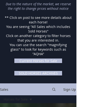
Due to the nature of the market, we reserve
the right to change prices without notice
** Click on post to see more details about
each horse!
You are seeing "All Sales which includes
Sold Horses"
Click on another category to filter horses
that you are interested in.
You can use the search "magnifying
glass" to look for keywords such as
"AQHA"
Current Horses for Sale
SOLD HORSES ARCHIVES
Sales
Sign Up
Horses for Sale