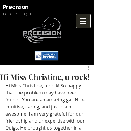
Precision
Horse Training, LLC
Hi Miss Christine, u rock!
Hi Miss Christine, u rock! So happy 
that the problem may have been 
found!! You are an amazing gal! Nice, 
intuitive, caring, and just plain 
awesome! I am very grateful for our 
friendship and ur expertise with our 
Quigs. He brought us together in a 