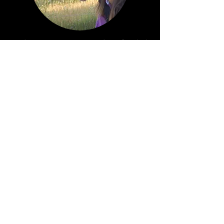
Christine Wakefield
Address
:
New Ulm, TX, USA
nearby
Austin, Texas and Houston, Texas
Telephone:
1-916-712-3697
E-mail:
precisiontrainin@yahoo.com
Follow us on Facebook!
Would you like to be notified when new
horses are added?