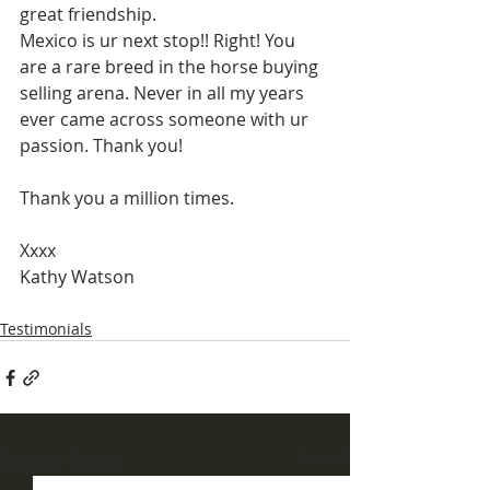
great friendship.
Mexico is ur next stop!! Right! You 
are a rare breed in the horse buying 
selling arena. Never in all my years 
ever came across someone with ur 
passion. Thank you!
Thank you a million times.
Xxxx
Kathy Watson
Testimonials
Recent Posts
See All