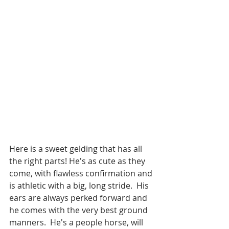
Here is a sweet gelding that has all 
the right parts! He's as cute as they 
come, with flawless confirmation and 
is athletic with a big, long stride.  His 
ears are always perked forward and 
he comes with the very best ground 
manners.  He's a people horse, will 