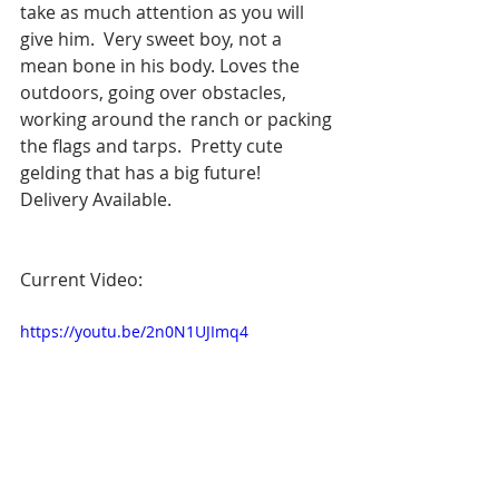
take as much attention as you will 
give him.  Very sweet boy, not a 
mean bone in his body. Loves the 
outdoors, going over obstacles, 
working around the ranch or packing 
the flags and tarps.  Pretty cute 
gelding that has a big future! 
Delivery Available.
Current Video: 
https://youtu.be/2n0N1UJImq4