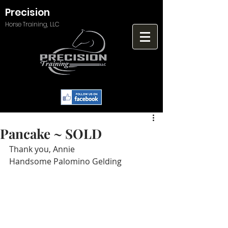
Precision
Horse Training, LLC
Pancake ~ SOLD
Thank you, Annie
Handsome Palomino Gelding