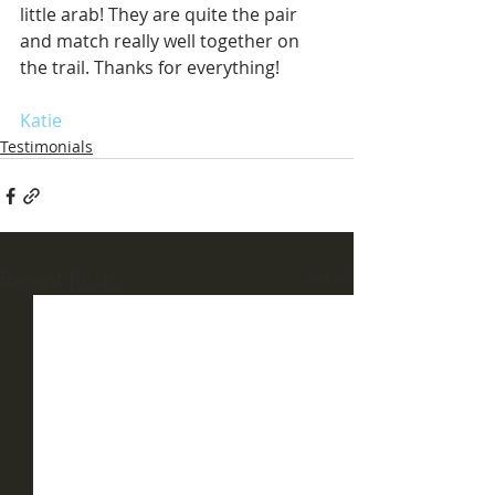
little arab! They are quite the pair 
and match really well together on 
the trail. Thanks for everything!
Katie
Testimonials
Recent Posts
See All