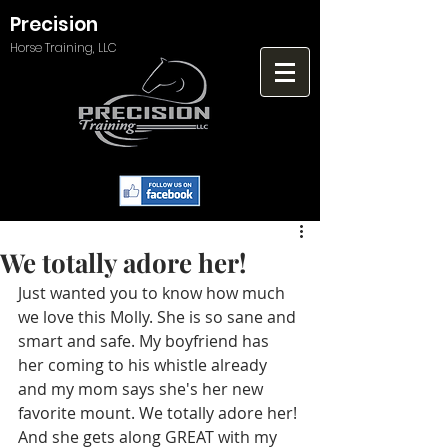
Precision
Horse Training, LLC
We totally adore her!
Just wanted you to know how much 
we love this Molly. She is so sane and 
smart and safe. My boyfriend has 
her coming to his whistle already 
and my mom says she's her new 
favorite mount. We totally adore her! 
And she gets along GREAT with my 